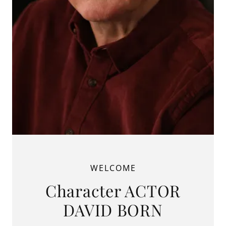
WELCOME
Character ACTOR
DAVID BORN