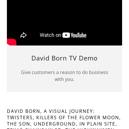
David Born TV Demo
Give customers a reason to do business
with you.
DAVID BORN, A VISUAL JOURNEY:
TWISTERS, KILLERS OF THE FLOWER MOON,
THE SON, UNDERGROUND, IN PLAIN SITE,