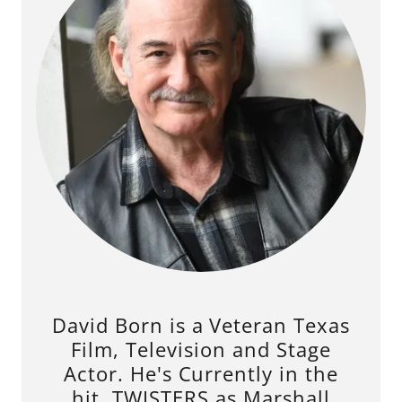
David Born is a Veteran Texas
Film, Television and Stage
Actor. He's Currently in the
hit, TWISTERS as Marshall