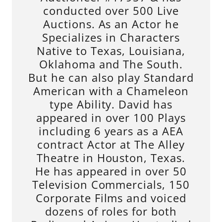
conducted over 500 Live
Auctions. As an Actor he
Specializes in Characters
Native to Texas, Louisiana,
Oklahoma and The South.
But he can also play Standard
American with a Chameleon
type Ability. David has
appeared in over 100 Plays
including 6 years as a AEA
contract Actor at The Alley
Theatre in Houston, Texas.
He has appeared in over 50
Television Commercials, 150
Corporate Films and voiced
dozens of roles for both