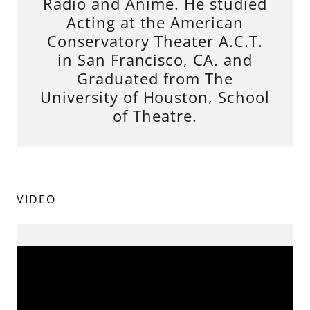
Radio and Anime. He studied
Acting at the American
Conservatory Theater A.C.T.
in San Francisco, CA. and
Graduated from The
University of Houston, School
of Theatre.
VIDEO