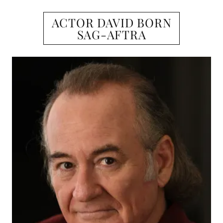
ACTOR DAVID BORN
SAG-AFTRA