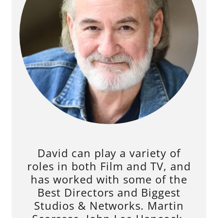
David can play a variety of
roles in both Film and TV, and
has worked with some of the
Best Directors and Biggest
Studios & Networks. Martin