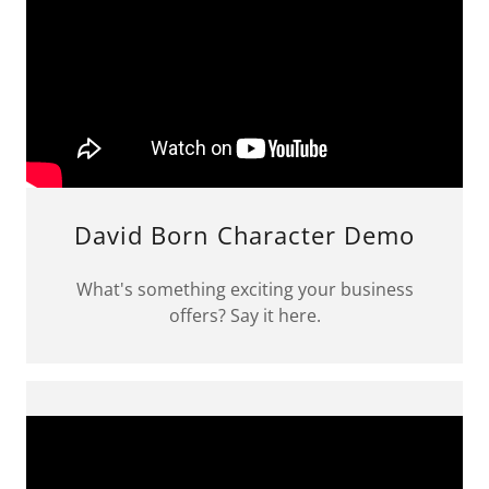
David Born Character Demo
What's something exciting your business
offers? Say it here.