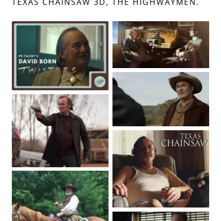
TEXAS CHAINSAW 3D, THE HIGHWAYMEN.