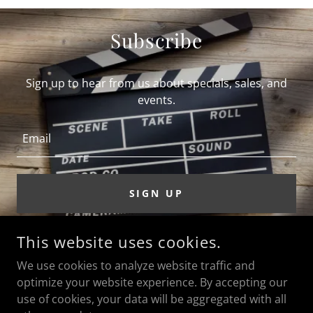
Subscribe
Sign up to hear from us about specials, sales, and
events.
Email
SIGN UP
This website uses cookies.
ACTOR DAVID BORN
We use cookies to analyze website traffic and
optimize your website experience. By accepting our
use of cookies, your data will be aggregated with all
COPYRIGHT © 2026 ACTOR DAVID BORN - ALL RIGHTS