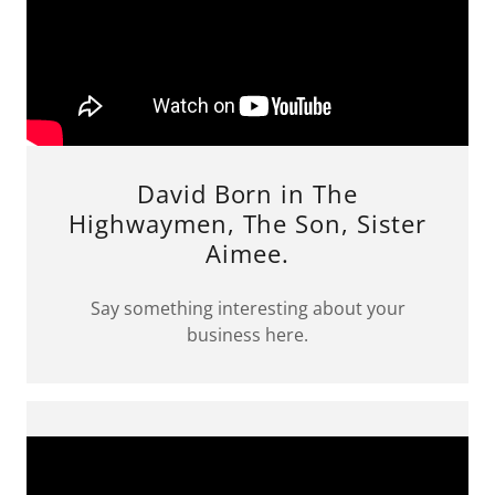
David Born in The
Highwaymen, The Son, Sister
Aimee.
Say something interesting about your
business here.