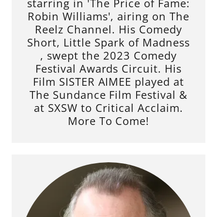
starring in 'The Price of Fame:
Robin Williams', airing on The
Reelz Channel. His Comedy
Short, Little Spark of Madness
, swept the 2023 Comedy
Festival Awards Circuit. His
Film SISTER AIMEE played at
The Sundance Film Festival &
at SXSW to Critical Acclaim.
More To Come!