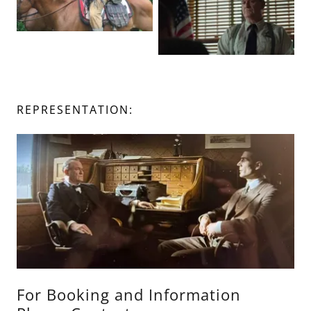
REPRESENTATION:
For Booking and Information