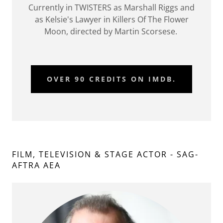
Currently in TWISTERS as Marshall Riggs and
as Kelsie's Lawyer in Killers Of The Flower
Moon, directed by Martin Scorsese.
OVER 90 CREDITS ON IMDB.
FILM, TELEVISION & STAGE ACTOR - SAG-
AFTRA AEA