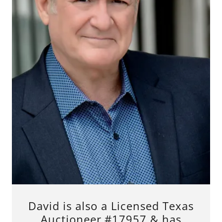
David is also a Licensed Texas
Auctioneer #17957 & has