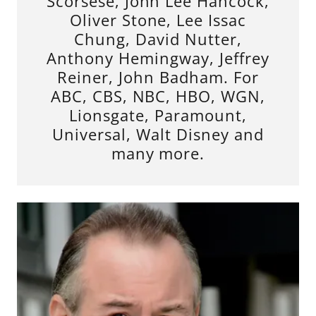
Scorsese, John Lee Hancock,
Oliver Stone, Lee Issac
Chung, David Nutter,
Anthony Hemingway, Jeffrey
Reiner, John Badham. For
ABC, CBS, NBC, HBO, WGN,
Lionsgate, Paramount,
Universal, Walt Disney and
many more.