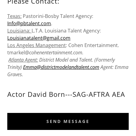
Please Contact:
Texas:
Pastorini-Bosby Talent Agency:
Info@pbtalent.com
.
Louisiana:
L.T.A. Louisiana Talent Agency:
Louisianatalent@gmail.com
Los Angeles Management
: Cohen Entertainment.
tmarkel@
cohenentertainment.com.
Atlanta Agent:
District Model and Talent. (Formerly
Trinity)
Emma@districtmodelandtalent.com
Agent: Emma
Graves.
Actor David Born---SAG-AFTRA AEA
SEND MESSAGE