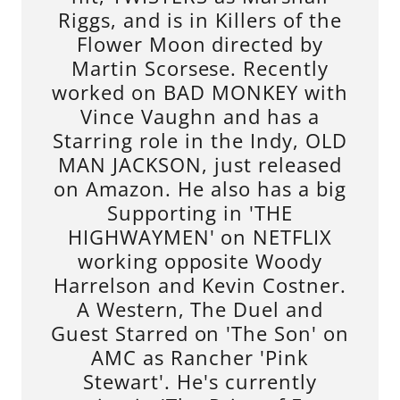
Riggs, and is in Killers of the
Flower Moon directed by
Martin Scorsese. Recently
worked on BAD MONKEY with
Vince Vaughn and has a
Starring role in the Indy, OLD
MAN JACKSON, just released
on Amazon. He also has a big
Supporting in 'THE
HIGHWAYMEN' on NETFLIX
working opposite Woody
Harrelson and Kevin Costner.
A Western, The Duel and
Guest Starred on 'The Son' on
AMC as Rancher 'Pink
Stewart'. He's currently